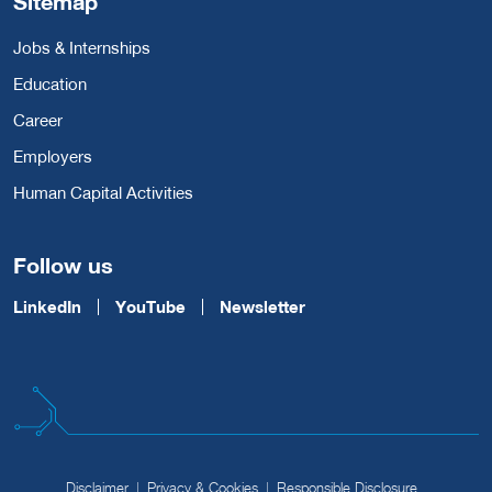
Sitemap
Jobs & Internships
Education
Career
Employers
Human Capital Activities
Follow us
LinkedIn
YouTube
Newsletter
Disclaimer
Privacy & Cookies
Responsible Disclosure