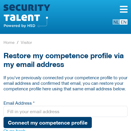
NL
EN
Home
Visitor
Restore my competence profile via
my email address
If you've previously connected your competence profile to your
email address and confirmed that email, you can restore your
competence profile here using that same email address below.
Email Address *
Connect my competence profile
Or go back