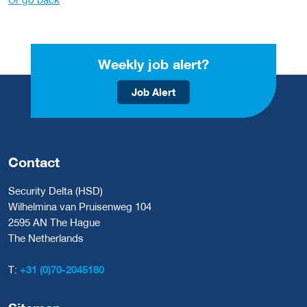
Weekly job alert?
Job Alert
Contact
Security Delta (HSD)
Wilhelmina van Pruisenweg 104
2595 AN The Hague
The Netherlands
T:
+31 (0)70-2045180