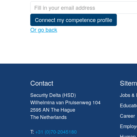
Connect my competence profile
Or go back
Contact
Site
Security Delta (HSD)
Jobs & 
Wilhelmina van Pruisenweg 104
Educati
2595 AN The Hague
Career
The Netherlands
Employ
T:
+31 (0)70-2045180
Human C