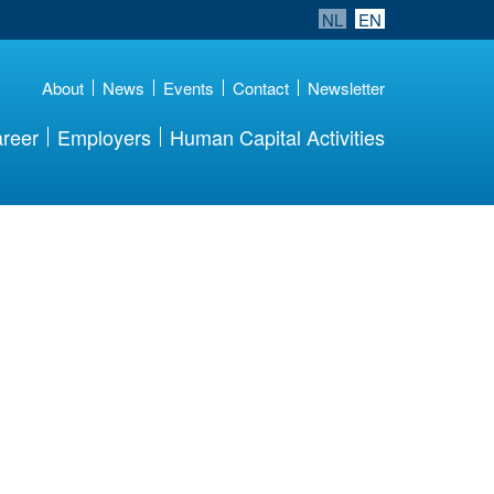
NL
EN
About
News
Events
Contact
Newsletter
reer
Employers
Human Capital Activities