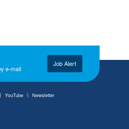
Job Alert
y e-mail
YouTube
Newsletter