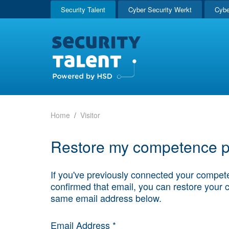
Security Talent
Cyber Security Werkt
Cybe
Home
Visitor
Restore my competence pr
If you've previously connected your compete
confirmed that email, you can restore your 
same email address below.
Email Address *