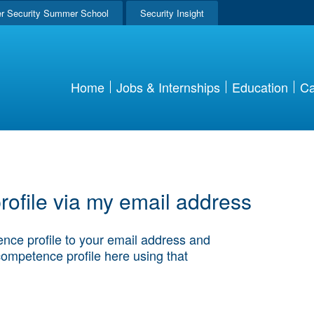
r Security Summer School
Security Insight
Home
Jobs & Internships
Education
Ca
ofile via my email address
nce profile to your email address and
competence profile here using that