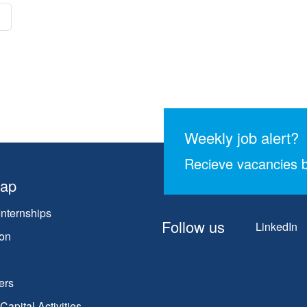
Weekly job alert?
Recieve vacancies b
map
Internships
Follow us
LinkedIn
on
ers
apital Activities