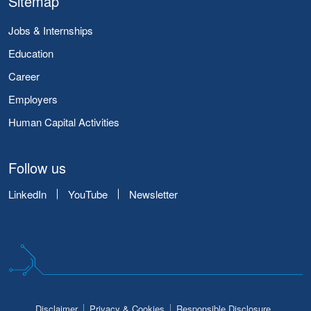
Sitemap
Jobs & Internships
Education
Career
Employers
Human Capital Activities
Follow us
LinkedIn
YouTube
Newsletter
Disclaimer
Privacy & Cookies
Responsible Disclosure