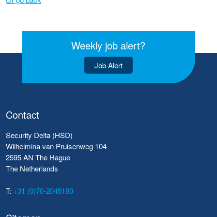
Weekly job alert?
Job Alert
Contact
Security Delta (HSD)
Wilhelmina van Pruisenweg 104
2595 AN The Hague
The Netherlands
T:
+31 (0)70-2045180