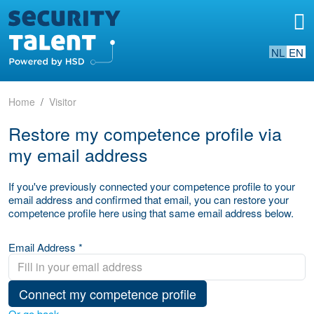
NL
EN
Home
Visitor
Restore my competence profile via
my email address
If you've previously connected your competence profile to your
email address and confirmed that email, you can restore your
competence profile here using that same email address below.
Email Address *
Connect my competence profile
Or go back