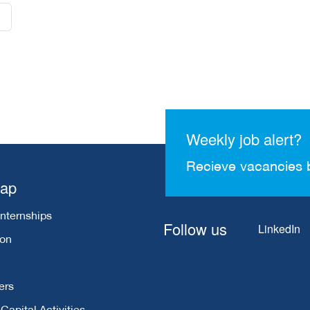
Weekly job alert?
Recieve vacancies 
map
Internships
Follow us
LinkedIn
ion
ers
apital Activities