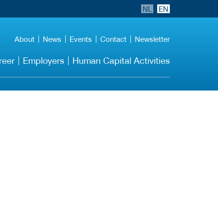
NL
EN
About
News
Events
Contact
Newsletter
reer
Employers
Human Capital Activities