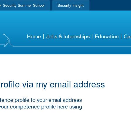
r Security Summer School
Security Insight
Home
Jobs & Internships
Education
Ca
ofile via my email address
ence profile to your email address
your competence profile here using