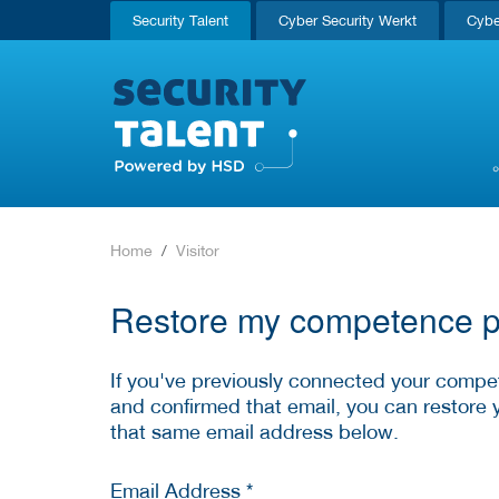
Security Talent
Cyber Security Werkt
Cybe
Home
Visitor
Restore my competence pr
If you've previously connected your compet
and confirmed that email, you can restore 
that same email address below.
Email Address *