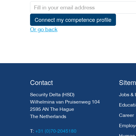
Connect my competence profile
Or go back
Contact
Site
Security Delta (HSD)
Jobs & 
Wilhelmina van Pruisenweg 104
Educat
2595 AN The Hague
Career
The Netherlands
Employ
+31 (0)70-2045180
T:
Human C