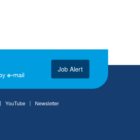
Job Alert
by e-mail
YouTube
Newsletter