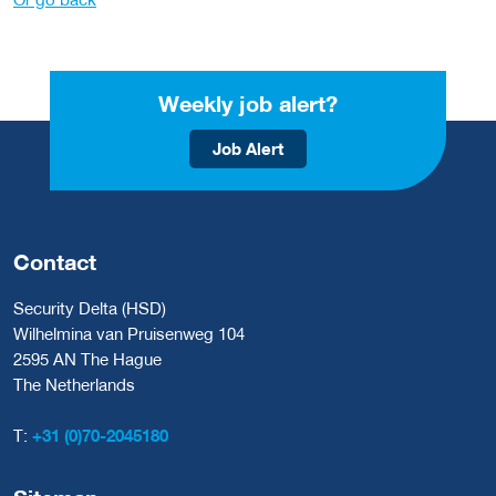
Weekly job alert?
Job Alert
Contact
Security Delta (HSD)
Wilhelmina van Pruisenweg 104
2595 AN The Hague
The Netherlands
T:
+31 (0)70-2045180