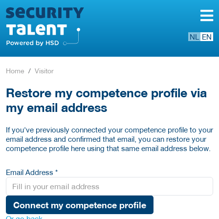
NL
EN
Home
Visitor
Restore my competence profile via
my email address
If you've previously connected your competence profile to your
email address and confirmed that email, you can restore your
competence profile here using that same email address below.
Email Address *
Connect my competence profile
Or go back