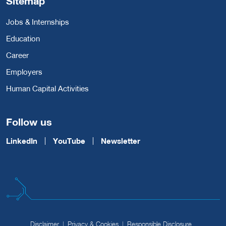
Sitemap
Jobs & Internships
Education
Career
Employers
Human Capital Activities
Follow us
LinkedIn
YouTube
Newsletter
Disclaimer
Privacy & Cookies
Responsible Disclosure