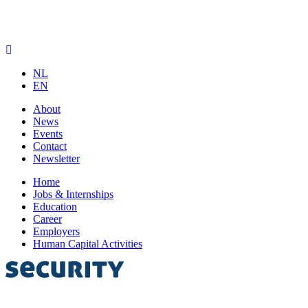
NL
EN
About
News
Events
Contact
Newsletter
Home
Jobs & Internships
Education
Career
Employers
Human Capital Activities