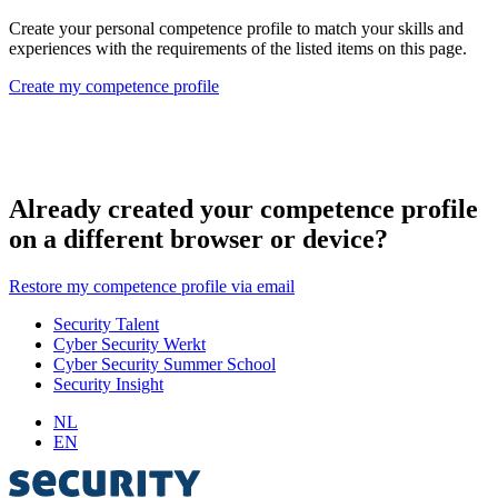
Create your personal competence profile to match your skills and
experiences with the requirements of the listed items on this page.
Create my competence profile
Already created your competence profile
on a different browser or device?
Restore my competence profile via email
Security Talent
Cyber Security Werkt
Cyber Security Summer School
Security Insight
NL
EN