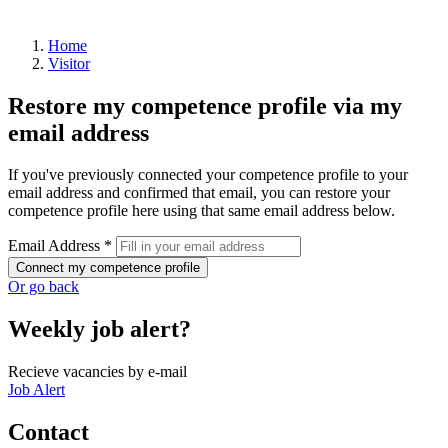
Home
Visitor
Restore my competence profile via my
email address
If you've previously connected your competence profile to your
email address and confirmed that email, you can restore your
competence profile here using that same email address below.
Email Address *
Connect my competence profile
Or go back
Weekly job alert?
Recieve vacancies by e-mail
Job Alert
Contact