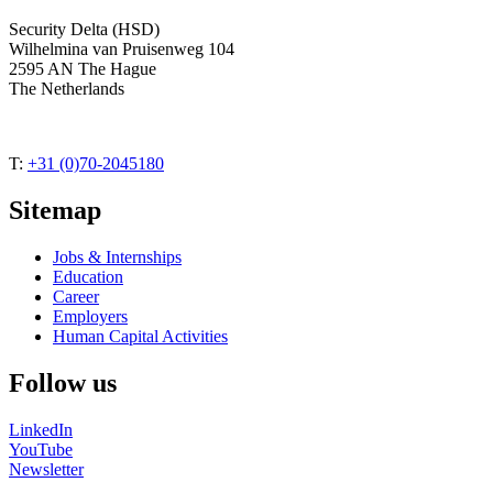
Security Delta (HSD)
Wilhelmina van Pruisenweg 104
2595 AN The Hague
The Netherlands
T:
+31 (0)70-2045180
Sitemap
Jobs & Internships
Education
Career
Employers
Human Capital Activities
Follow us
LinkedIn
YouTube
Newsletter