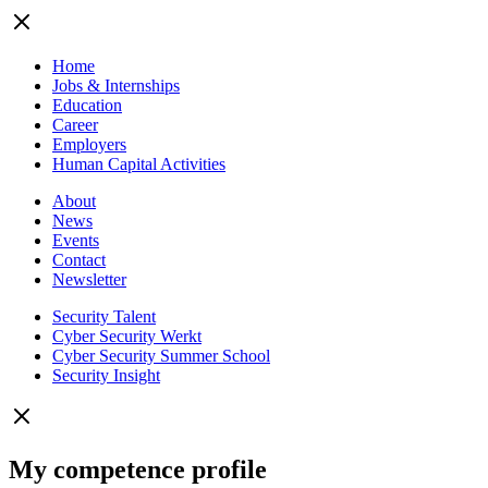
Home
Jobs & Internships
Education
Career
Employers
Human Capital Activities
About
News
Events
Contact
Newsletter
Security Talent
Cyber Security Werkt
Cyber Security Summer School
Security Insight
My competence profile