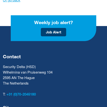
Weekly job alert?
Job Alert
Contact
Security Delta (HSD)
Wilhelmina van Pruisenweg 104
2595 AN The Hague
The Netherlands
T:
+31 (0)70-2045180