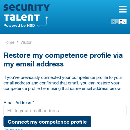
NL
EN
Home
Visitor
Restore my competence profile via
my email address
If you've previously connected your competence profile to your
email address and confirmed that email, you can restore your
competence profile here using that same email address below.
Email Address *
Connect my competence profile
Or go back