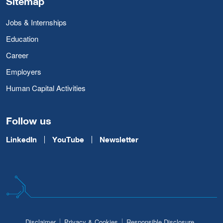
Sitemap
Jobs & Internships
Education
Career
Employers
Human Capital Activities
Follow us
LinkedIn
YouTube
Newsletter
Disclaimer
Privacy & Cookies
Responsible Disclosure