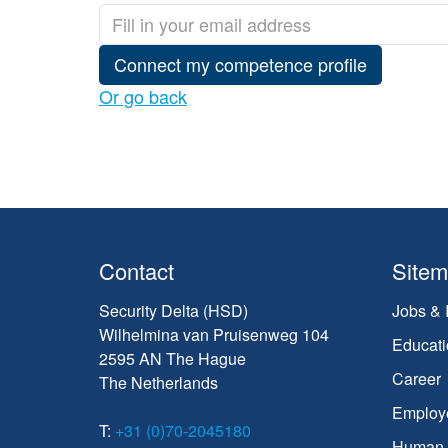
Connect my competence profile
Or go back
Contact
Site
Security Delta (HSD)
Jobs & 
Wilhelmina van Pruisenweg 104
Educati
2595 AN The Hague
Career
The Netherlands
Employ
T:
+31 (0)70-2045180
Human C