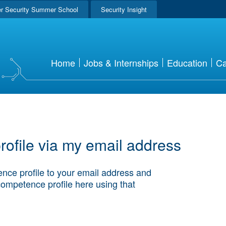
r Security Summer School
Security Insight
Home
Jobs & Internships
Education
Ca
ofile via my email address
nce profile to your email address and
competence profile here using that