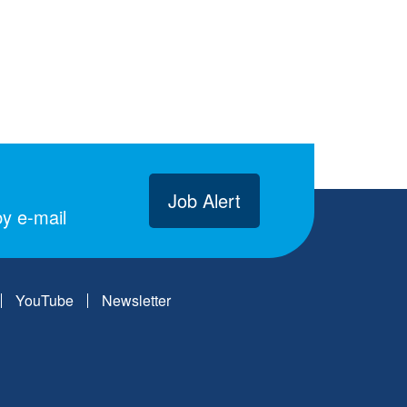
Job Alert
y e-mail
YouTube
Newsletter