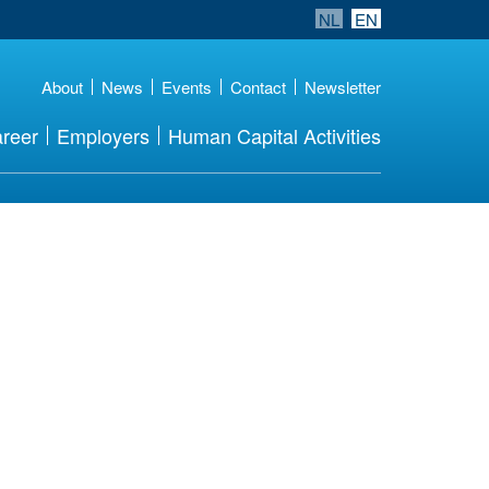
NL
EN
About
News
Events
Contact
Newsletter
reer
Employers
Human Capital Activities