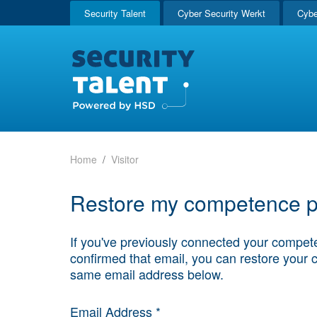
Security Talent
Cyber Security Werkt
Cybe
Home
Visitor
Restore my competence pr
If you've previously connected your compete
confirmed that email, you can restore your 
same email address below.
Email Address *