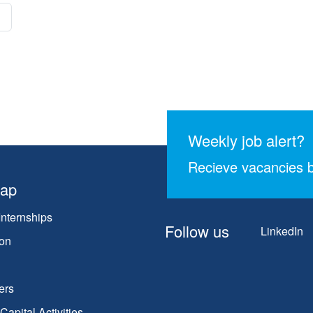
Weekly job alert?
Recieve vacancies b
map
Internships
Follow us
LinkedIn
on
ers
apital Activities