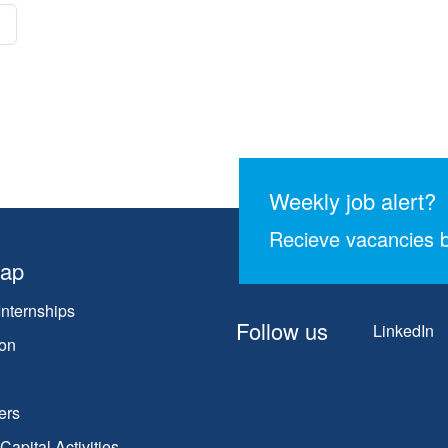
Weekly job alert?
Recieve vacancies b
map
Internships
Follow us
LinkedIn
on
ers
apital Activities