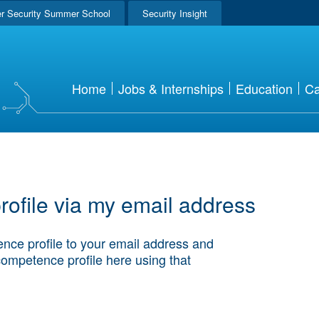
r Security Summer School
Security Insight
Home
Jobs & Internships
Education
Ca
ofile via my email address
nce profile to your email address and
competence profile here using that