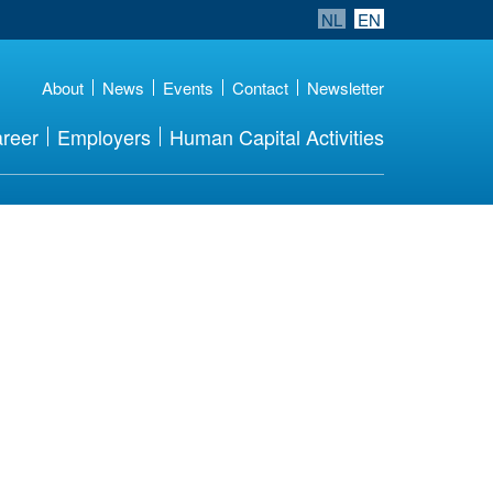
NL
EN
About
News
Events
Contact
Newsletter
reer
Employers
Human Capital Activities