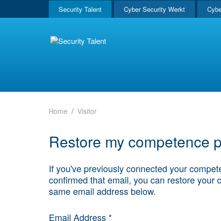
Security Talent
Cyber Security Werkt
Cybe
Home
Visitor
Restore my competence pr
If you've previously connected your compete
confirmed that email, you can restore your 
same email address below.
Email Address *