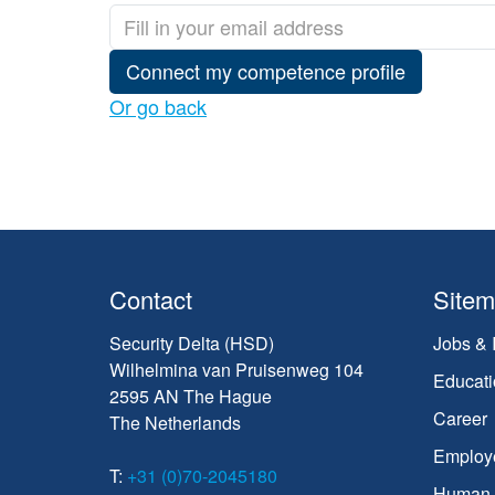
Connect my competence profile
Or go back
Contact
Site
Security Delta (HSD)
Jobs & 
Wilhelmina van Pruisenweg 104
Educati
2595 AN The Hague
Career
The Netherlands
Employ
T:
+31 (0)70-2045180
Human C