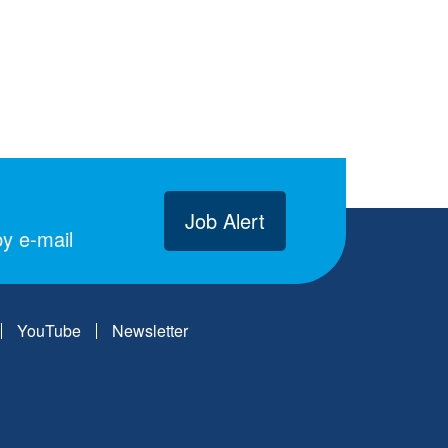
Job Alert
y e-mail
YouTube
Newsletter