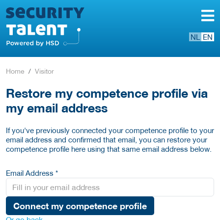
NL
EN
Home
Visitor
Restore my competence profile via
my email address
If you've previously connected your competence profile to your
email address and confirmed that email, you can restore your
competence profile here using that same email address below.
Email Address *
Connect my competence profile
Or go back