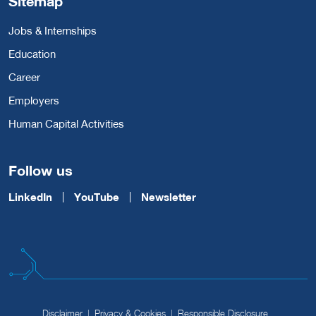
Sitemap
Jobs & Internships
Education
Career
Employers
Human Capital Activities
Follow us
LinkedIn
YouTube
Newsletter
Disclaimer
Privacy & Cookies
Responsible Disclosure