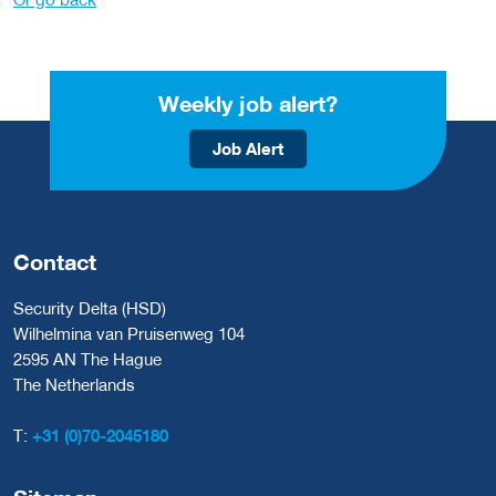
Weekly job alert?
Job Alert
Contact
Security Delta (HSD)
Wilhelmina van Pruisenweg 104
2595 AN The Hague
The Netherlands
T:
+31 (0)70-2045180