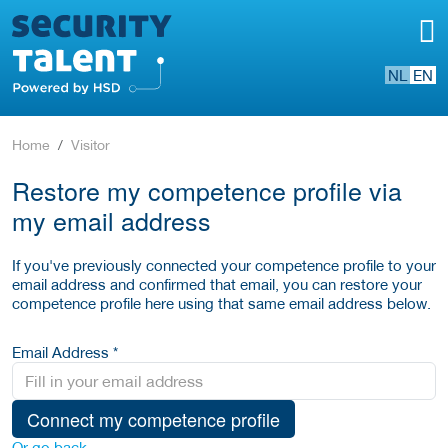
NL
EN
Home
Visitor
Restore my competence profile via
my email address
If you've previously connected your competence profile to your
email address and confirmed that email, you can restore your
competence profile here using that same email address below.
Email Address *
Connect my competence profile
Or go back