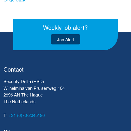
Weekly job alert?
Job Alert
Contact
Security Delta (HSD)
Wilhelmina van Pruisenweg 104
2595 AN The Hague
The Netherlands
+31 (0)70-2045180
T: