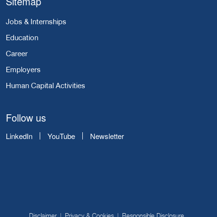
Sitemap
Jobs & Internships
Education
Career
Employers
Human Capital Activities
Follow us
LinkedIn
YouTube
Newsletter
Disclaimer
Privacy & Cookies
Responsible Disclosure