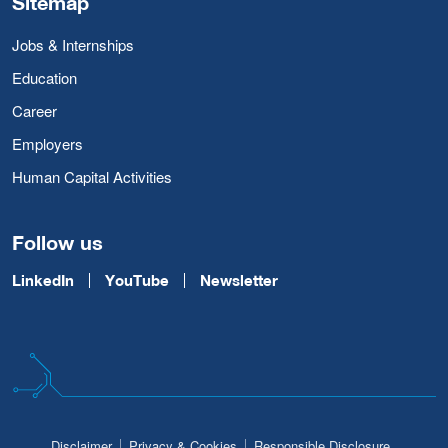
Sitemap
Jobs & Internships
Education
Career
Employers
Human Capital Activities
Follow us
LinkedIn
YouTube
Newsletter
Disclaimer
Privacy & Cookies
Responsible Disclosure