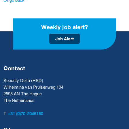
Weekly job alert?
Job Alert
Contact
Security Delta (HSD)
Wilhelmina van Pruisenweg 104
2595 AN The Hague
The Netherlands
T:
+31 (0)70-2045180