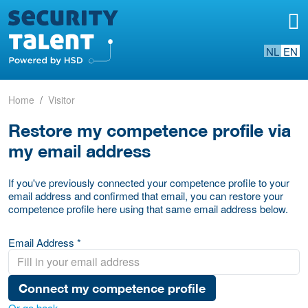
NL
EN
Home
Visitor
Restore my competence profile via
my email address
If you've previously connected your competence profile to your
email address and confirmed that email, you can restore your
competence profile here using that same email address below.
Email Address *
Connect my competence profile
Or go back