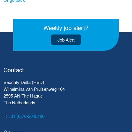
Weekly job alert?
Job Alert
Contact
Security Delta (HSD)
Wilhelmina van Pruisenweg 104
2595 AN The Hague
The Netherlands
T:
+31 (0)70-2045180