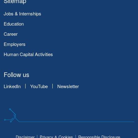
Sitemap
Jobs & Internships
Education
Career
Employers
Human Capital Activities
Follow us
LinkedIn
YouTube
Newsletter
Disclaimer
Privacy & Cookies
Responsible Disclosure