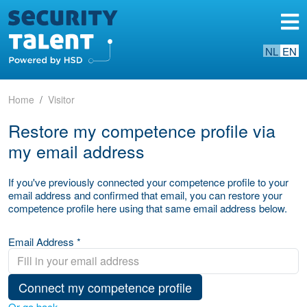
NL
EN
Home
Visitor
Restore my competence profile via
my email address
If you've previously connected your competence profile to your
email address and confirmed that email, you can restore your
competence profile here using that same email address below.
Email Address *
Connect my competence profile
Or go back