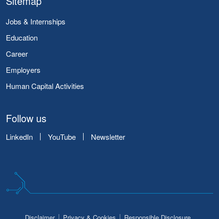
Sitemap
Jobs & Internships
Education
Career
Employers
Human Capital Activities
Follow us
LinkedIn
YouTube
Newsletter
Disclaimer
Privacy & Cookies
Responsible Disclosure