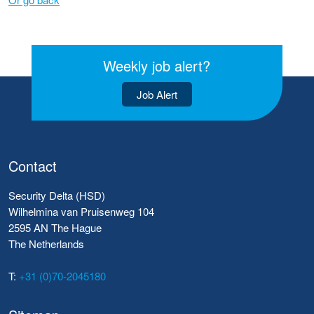
Weekly job alert?
Job Alert
Contact
Security Delta (HSD)
Wilhelmina van Pruisenweg 104
2595 AN The Hague
The Netherlands
T:
+31 (0)70-2045180