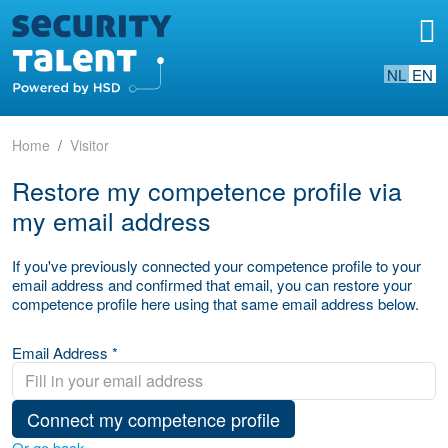
NL
EN
Home
Visitor
Restore my competence profile via
my email address
If you've previously connected your competence profile to your
email address and confirmed that email, you can restore your
competence profile here using that same email address below.
Email Address *
Connect my competence profile
Or go back