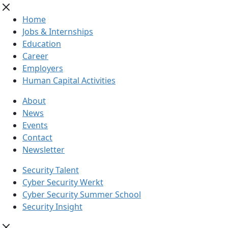
Home
Jobs & Internships
Education
Career
Employers
Human Capital Activities
About
News
Events
Contact
Newsletter
Security Talent
Cyber Security Werkt
Cyber Security Summer School
Security Insight