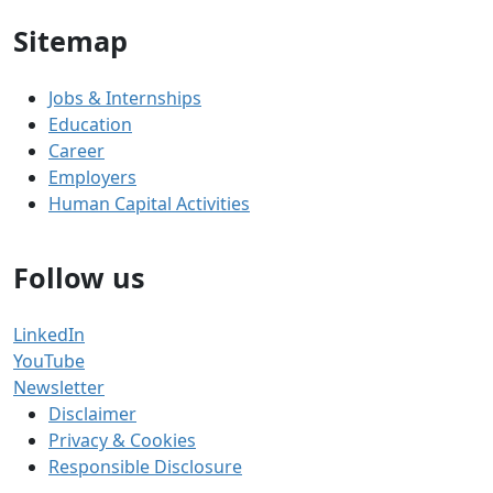
Sitemap
Jobs & Internships
Education
Career
Employers
Human Capital Activities
Follow us
LinkedIn
YouTube
Newsletter
Disclaimer
Privacy & Cookies
Responsible Disclosure