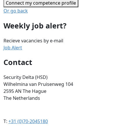
Connect my competence profile
Or go back
Weekly job alert?
Recieve vacancies by e-mail
Job Alert
Contact
Security Delta (HSD)
Wilhelmina van Pruisenweg 104
2595 AN The Hague
The Netherlands
T:
+31 (0)70-2045180