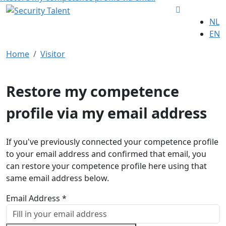
NL
EN
Home
Visitor
Restore my competence
profile via my email address
If you've previously connected your competence profile
to your email address and confirmed that email, you
can restore your competence profile here using that
same email address below.
Email Address *