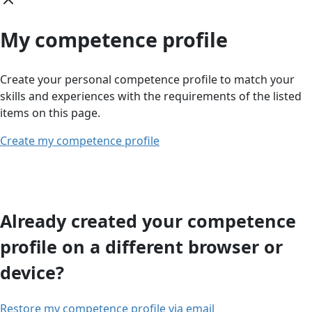
My competence profile
Create your personal competence profile to match your
skills and experiences with the requirements of the listed
items on this page.
Create my competence profile
Already created your competence
profile on a different browser or
device?
Restore my competence profile via email