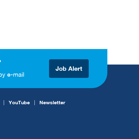
?
Job Alert
by e-mail
YouTube
Newsletter