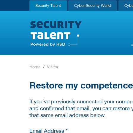
Security Talent
Cyber Security Werkt
Cybe
Home
Visitor
Restore my competence p
If you've previously connected your compet
and confirmed that email, you can restore 
that same email address below.
Email Address *