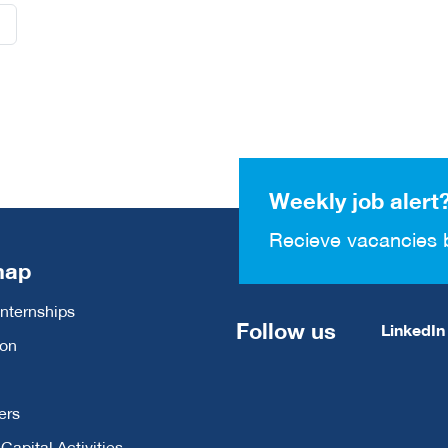
Weekly job alert
Recieve vacancies 
map
Internships
Follow us
LinkedIn
ion
ers
apital Activities