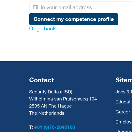
Connect my competence profile
Or go back
Contact
Site
Security Delta (HSD)
Jobs & 
Wilhelmina van Pruisenweg 104
Educat
2595 AN The Hague
Career
The Netherlands
Employ
T:
+31 (0)70-2045180
Human C