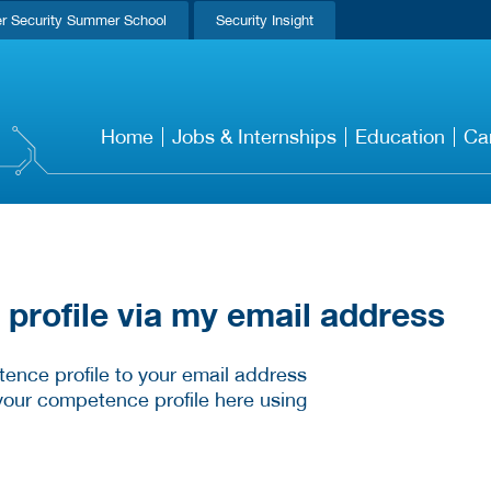
r Security Summer School
Security Insight
Home
Jobs & Internships
Education
Ca
rofile via my email address
ence profile to your email address
your competence profile here using