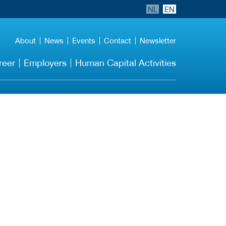
NL
EN
About
News
Events
Contact
Newsletter
reer
Employers
Human Capital Activities