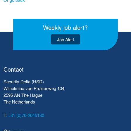
Weekly job alert?
Job Alert
Contact
Security Delta (HSD)
Wilhelmina van Pruisenweg 104
2595 AN The Hague
The Netherlands
T:
+31 (0)70-2045180