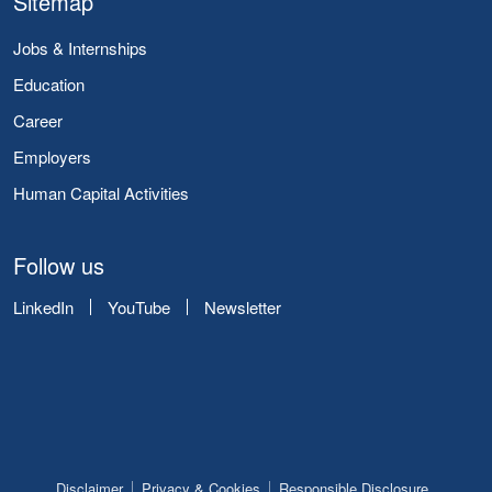
Sitemap
Jobs & Internships
Education
Career
Employers
Human Capital Activities
Follow us
LinkedIn
YouTube
Newsletter
Disclaimer
Privacy & Cookies
Responsible Disclosure