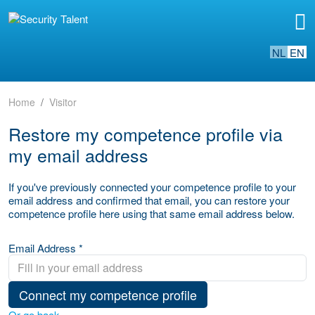
NL
EN
Home
Visitor
Restore my competence profile via
my email address
If you've previously connected your competence profile to your
email address and confirmed that email, you can restore your
competence profile here using that same email address below.
Email Address *
Connect my competence profile
Or go back