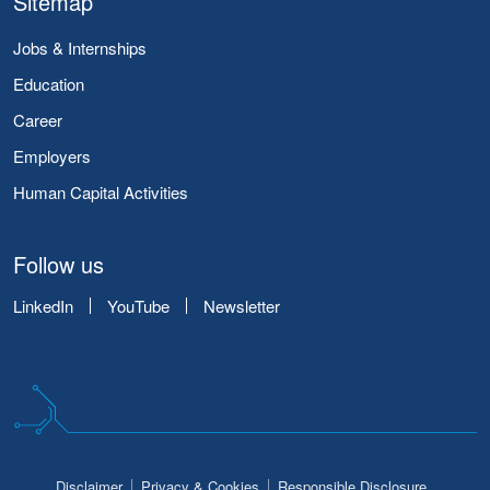
Sitemap
Jobs & Internships
Education
Career
Employers
Human Capital Activities
Follow us
LinkedIn
YouTube
Newsletter
Disclaimer
Privacy & Cookies
Responsible Disclosure