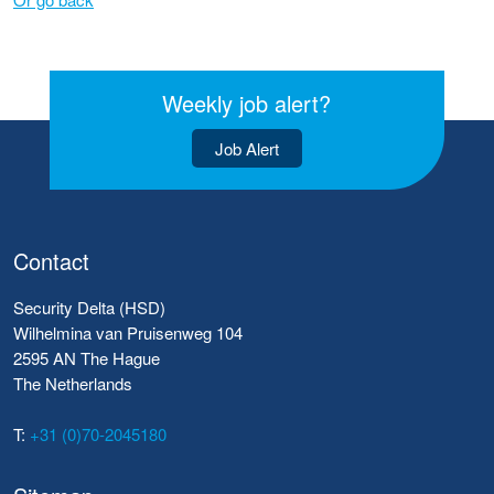
Weekly job alert?
Job Alert
Contact
Security Delta (HSD)
Wilhelmina van Pruisenweg 104
2595 AN The Hague
The Netherlands
T:
+31 (0)70-2045180