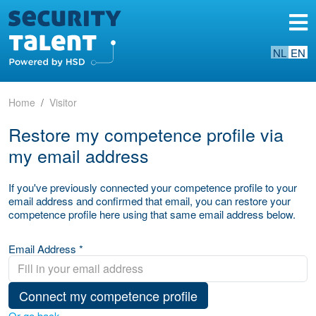
NL
EN
Home
Visitor
Restore my competence profile via
my email address
If you've previously connected your competence profile to your
email address and confirmed that email, you can restore your
competence profile here using that same email address below.
Email Address *
Connect my competence profile
Or go back