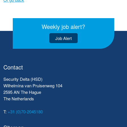
Weekly job alert?
Job Alert
Contact
Security Delta (HSD)
Wilhelmina van Pruisenweg 104
2595 AN The Hague
The Netherlands
T:
+31 (0)70-2045180