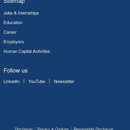
Sitemap
Jobs & Internships
Education
Career
Employers
Human Capital Activities
Follow us
LinkedIn
YouTube
Newsletter
Disclaimer
Privacy & Cookies
Responsible Disclosure