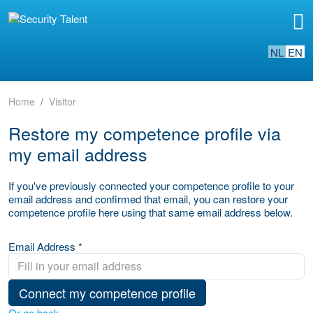
NL
EN
Home
Visitor
Restore my competence profile via
my email address
If you've previously connected your competence profile to your
email address and confirmed that email, you can restore your
competence profile here using that same email address below.
Email Address *
Connect my competence profile
Or go back