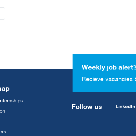
Weekly job alert
Recieve vacancies 
map
Internships
Follow us
LinkedIn
ion
ers