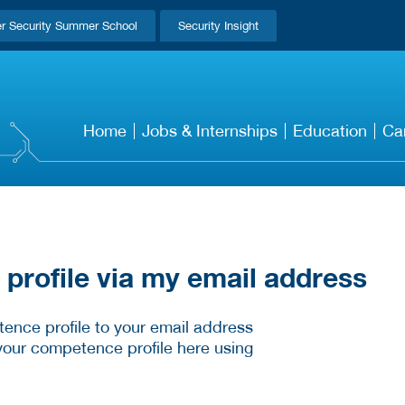
r Security Summer School
Security Insight
Home
Jobs & Internships
Education
Ca
rofile via my email address
ence profile to your email address
your competence profile here using