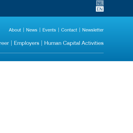
NL
EN
About
News
Events
Contact
Newsletter
reer
Employers
Human Capital Activities