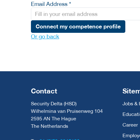
Email Address *
Connect my competence profile
Or go back
Contact
Site
Security Delta (HSD)
Jobs & 
Wilhelmina van Pruisenweg 104
Educat
2595 AN The Hague
Career
The Netherlands
Employ