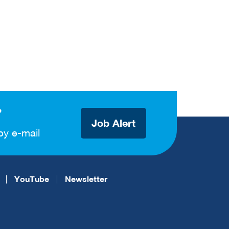
?
Job Alert
by e-mail
YouTube
Newsletter