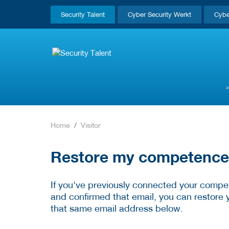
Security Talent
Cyber Security Werkt
Cybe
Home
Visitor
Restore my competence p
If you've previously connected your compet
and confirmed that email, you can restore 
that same email address below.