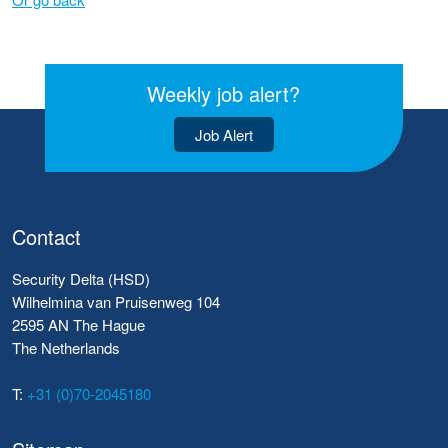
Weekly job alert?
Job Alert
Contact
Security Delta (HSD)
Wilhelmina van Pruisenweg 104
2595 AN The Hague
The Netherlands
T:
+31 (0)70-2045180