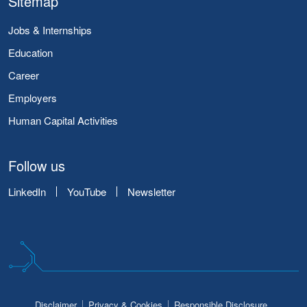
Sitemap
Jobs & Internships
Education
Career
Employers
Human Capital Activities
Follow us
LinkedIn
YouTube
Newsletter
Disclaimer
Privacy & Cookies
Responsible Disclosure