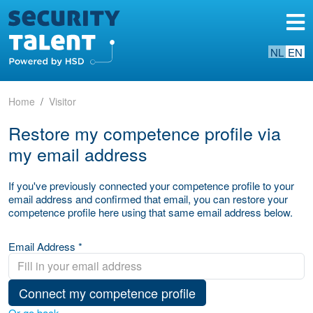
NL
EN
Home
Visitor
Restore my competence profile via
my email address
If you've previously connected your competence profile to your
email address and confirmed that email, you can restore your
competence profile here using that same email address below.
Email Address *
Connect my competence profile
Or go back