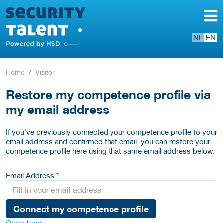
NL
EN
Home
Visitor
Restore my competence profile via
my email address
If you've previously connected your competence profile to your
email address and confirmed that email, you can restore your
competence profile here using that same email address below.
Email Address *
Connect my competence profile
Or go back