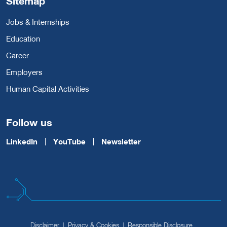
Sitemap
Jobs & Internships
Education
Career
Employers
Human Capital Activities
Follow us
LinkedIn
YouTube
Newsletter
Disclaimer
Privacy & Cookies
Responsible Disclosure