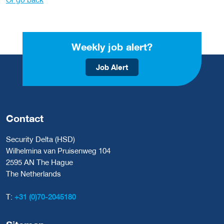
Weekly job alert?
Job Alert
Contact
Security Delta (HSD)
Wilhelmina van Pruisenweg 104
2595 AN The Hague
The Netherlands
T:
+31 (0)70-2045180