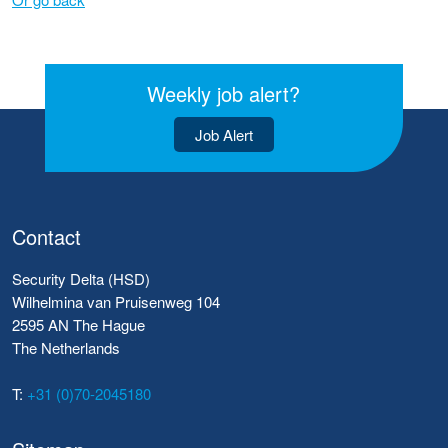
Weekly job alert?
Job Alert
Contact
Security Delta (HSD)
Wilhelmina van Pruisenweg 104
2595 AN The Hague
The Netherlands
T:
+31 (0)70-2045180