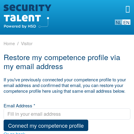
NL
EN
Home
Visitor
Restore my competence profile via
my email address
If you've previously connected your competence profile to your
email address and confirmed that email, you can restore your
competence profile here using that same email address below.
Email Address *
Connect my competence profile
Or go back