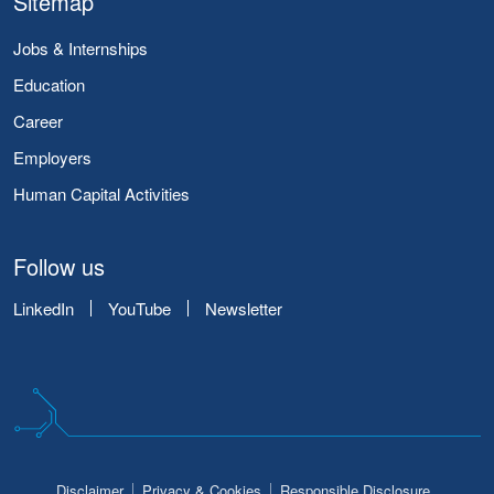
Sitemap
Jobs & Internships
Education
Career
Employers
Human Capital Activities
Follow us
LinkedIn
YouTube
Newsletter
Disclaimer
Privacy & Cookies
Responsible Disclosure