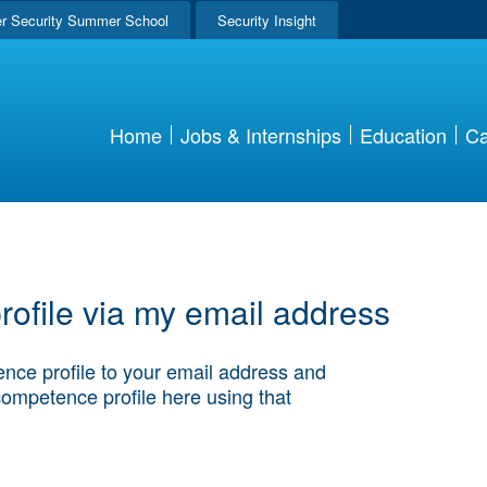
r Security Summer School
Security Insight
Home
Jobs & Internships
Education
Ca
ofile via my email address
nce profile to your email address and
competence profile here using that