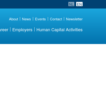
NL
EN
About
News
Events
Contact
Newsletter
reer
Employers
Human Capital Activities