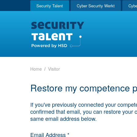
Security Talent
Cyber Security Werkt
Cybe
Home
Visitor
Restore my competence pr
If you've previously connected your compete
confirmed that email, you can restore your 
same email address below.
Email Address *