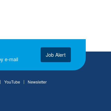
Job Alert
y e-mail
YouTube
Newsletter