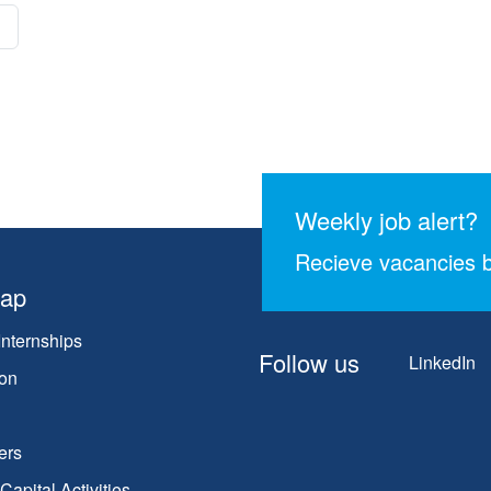
Weekly job alert?
Recieve vacancies b
map
Internships
Follow us
LinkedIn
on
ers
apital Activities