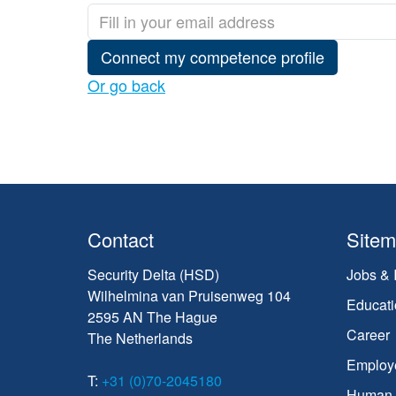
Connect my competence profile
Or go back
Contact
Site
Security Delta (HSD)
Jobs & 
Wilhelmina van Pruisenweg 104
Educati
2595 AN The Hague
Career
The Netherlands
Employ
T:
+31 (0)70-2045180
Human C