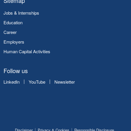
Sitemap
Jobs & Internships
Education
Career
Employers
Human Capital Activities
Follow us
LinkedIn
YouTube
Newsletter
Disclaimer
Privacy & Cookies
Responsible Disclosure