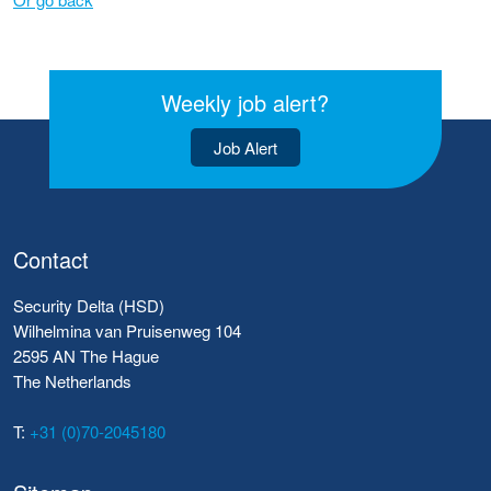
Weekly job alert?
Job Alert
Contact
Security Delta (HSD)
Wilhelmina van Pruisenweg 104
2595 AN The Hague
The Netherlands
T:
+31 (0)70-2045180