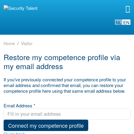
NL
EN
Home
Visitor
Restore my competence profile via
my email address
If you've previously connected your competence profile to your
email address and confirmed that email, you can restore your
competence profile here using that same email address below.
Email Address *
Connect my competence profile
Or go back