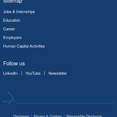
Sitemap
Jobs & Internships
Education
Career
Employers
Human Capital Activities
Follow us
LinkedIn
YouTube
Newsletter
Disclaimer
Privacy & Cookies
Responsible Disclosure