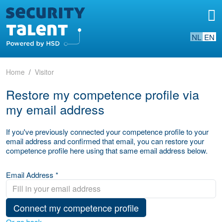
NL
EN
Home
Visitor
Restore my competence profile via
my email address
If you've previously connected your competence profile to your
email address and confirmed that email, you can restore your
competence profile here using that same email address below.
Email Address *
Connect my competence profile
Or go back