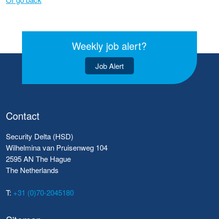
Weekly job alert?
Job Alert
Contact
Security Delta (HSD)
Wilhelmina van Pruisenweg 104
2595 AN The Hague
The Netherlands
T:
+31 (0)70-2045180