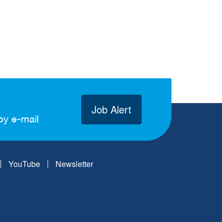
Job Alert
by e-mail
YouTube
Newsletter