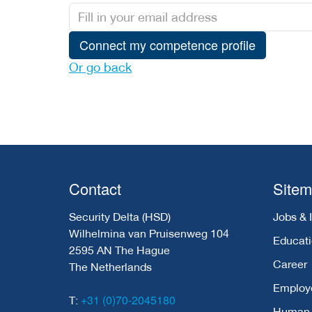
Connect my competence profile
Or go back
Contact
Site
Security Delta (HSD)
Jobs & 
Wilhelmina van Pruisenweg 104
Educat
2595 AN The Hague
Career
The Netherlands
Employ
+31 (0)70-2045180
T:
Human C