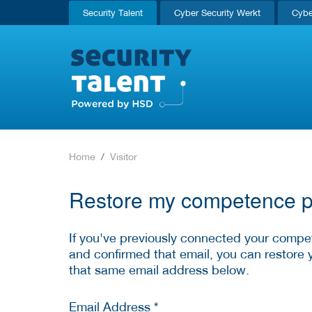
Security Talent
Cyber Security Werkt
Cybe
Home
Visitor
Restore my competence pr
If you've previously connected your compet
and confirmed that email, you can restore 
that same email address below.
Email Address *