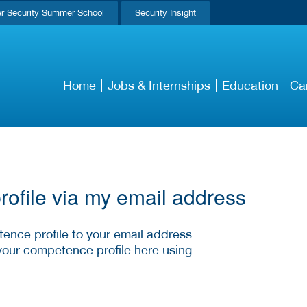
r Security Summer School
Security Insight
Home
Jobs & Internships
Education
Ca
ofile via my email address
ence profile to your email address
your competence profile here using