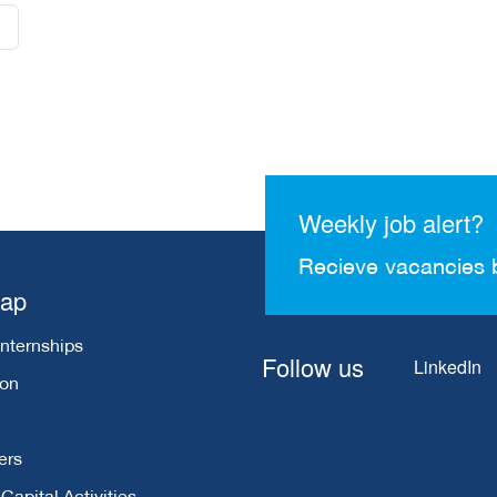
Weekly job alert?
Recieve vacancies 
map
Internships
Follow us
LinkedIn
ion
ers
apital Activities