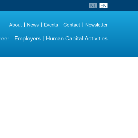
NL
EN
About
News
Events
Contact
Newsletter
reer
Employers
Human Capital Activities