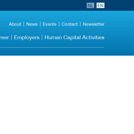
NL
EN
About
News
Events
Contact
Newsletter
reer
Employers
Human Capital Activities