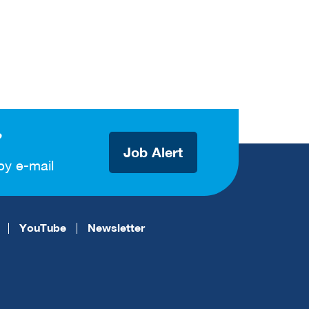
?
Job Alert
by e-mail
YouTube
Newsletter