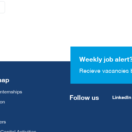
Weekly job alert
Recieve vacancies 
map
Internships
Follow us
LinkedIn
ion
ers
apital Activities