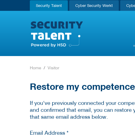
Security Talent
Cyber Security Werkt
Cybe
Home
Visitor
Restore my competence p
If you've previously connected your compet
and confirmed that email, you can restore 
that same email address below.
Email Address *