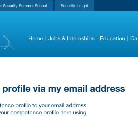
r Security Summer School
Security Insight
Home
Jobs & Internships
Education
Ca
rofile via my email address
ence profile to your email address
your competence profile here using