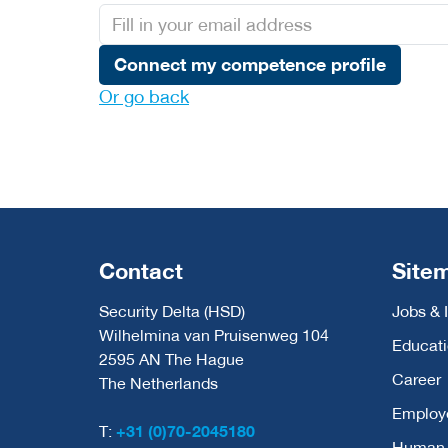
Connect my competence profile
Or go back
Contact
Site
Security Delta (HSD)
Jobs & 
Wilhelmina van Pruisenweg 104
Educat
2595 AN The Hague
Career
The Netherlands
Employ
T:
+31 (0)70-2045180
Human C