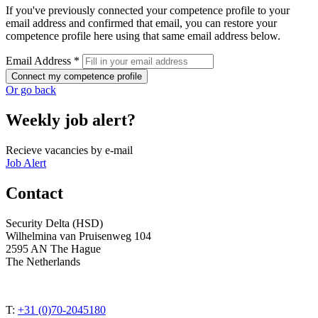
If you've previously connected your competence profile to your
email address and confirmed that email, you can restore your
competence profile here using that same email address below.
Email Address *
Connect my competence profile
Or go back
Weekly job alert?
Recieve vacancies by e-mail
Job Alert
Contact
Security Delta (HSD)
Wilhelmina van Pruisenweg 104
2595 AN The Hague
The Netherlands
T:
+31 (0)70-2045180