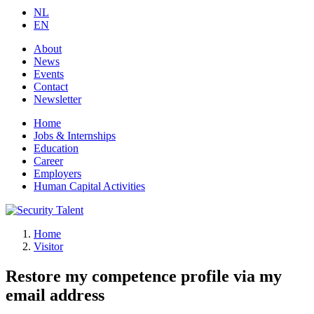
NL
EN
About
News
Events
Contact
Newsletter
Home
Jobs & Internships
Education
Career
Employers
Human Capital Activities
Home
Visitor
Restore my competence profile via my
email address