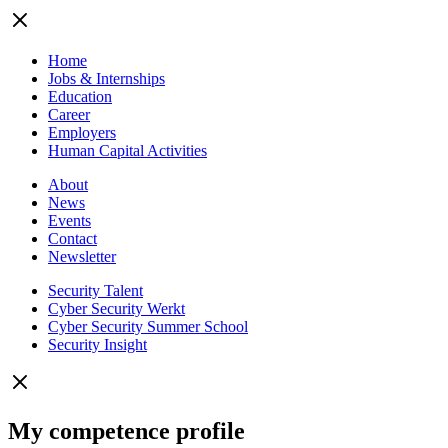
Home
Jobs & Internships
Education
Career
Employers
Human Capital Activities
About
News
Events
Contact
Newsletter
Security Talent
Cyber Security Werkt
Cyber Security Summer School
Security Insight
My competence profile