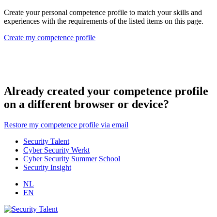
Create your personal competence profile to match your skills and
experiences with the requirements of the listed items on this page.
Create my competence profile
Already created your competence profile
on a different browser or device?
Restore my competence profile via email
Security Talent
Cyber Security Werkt
Cyber Security Summer School
Security Insight
NL
EN