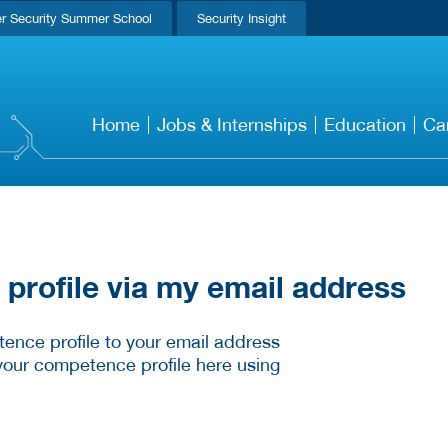
r Security Summer School
Security Insight
Home
Jobs & Internships
Education
Ca
rofile via my email address
ence profile to your email address
your competence profile here using