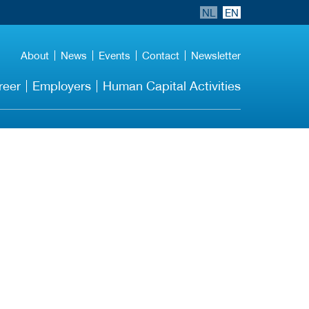
NL
EN
About
News
Events
Contact
Newsletter
reer
Employers
Human Capital Activities