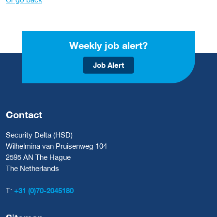
Weekly job alert?
Job Alert
Contact
Security Delta (HSD)
Wilhelmina van Pruisenweg 104
2595 AN The Hague
The Netherlands
T:
+31 (0)70-2045180