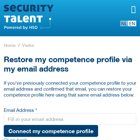
NL
EN
Home
Visitor
Restore my competence profile via
my email address
If you've previously connected your competence profile to your
email address and confirmed that email, you can restore your
competence profile here using that same email address below.
Email Address *
Connect my competence profile
Or go back