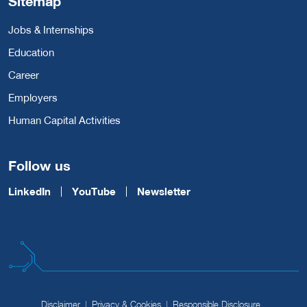
Sitemap
Jobs & Internships
Education
Career
Employers
Human Capital Activities
Follow us
LinkedIn
YouTube
Newsletter
Disclaimer
Privacy & Cookies
Responsible Disclosure