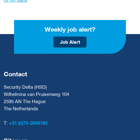
Weekly job alert?
Job Alert
Contact
Security Delta (HSD)
Wilhelmina van Pruisenweg 104
2595 AN The Hague
The Netherlands
T:
+31 (0)70-2045180