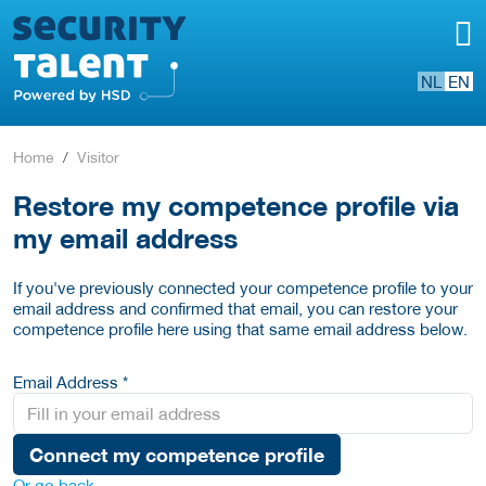
NL
EN
Home
Visitor
Restore my competence profile via
my email address
If you've previously connected your competence profile to your
email address and confirmed that email, you can restore your
competence profile here using that same email address below.
Email Address *
Connect my competence profile
Or go back