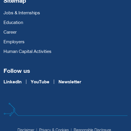
Sitemap
Jobs & Internships
Education
Career
Employers
Human Capital Activities
Follow us
LinkedIn
YouTube
Newsletter
Disclaimer
Privacy & Cookies
Responsible Disclosure