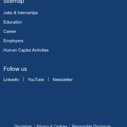
Sitemap
Jobs & Internships
Education
Career
Employers
Human Capital Activities
Follow us
LinkedIn
YouTube
Newsletter
Disclaimer
Privacy & Cookies
Responsible Disclosure