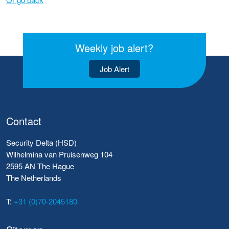
Weekly job alert?
Job Alert
Contact
Security Delta (HSD)
Wilhelmina van Pruisenweg 104
2595 AN The Hague
The Netherlands
T:
+31 (0)70-2045180