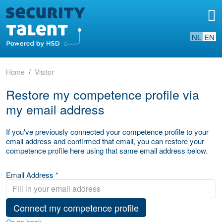
NL
EN
Home
Visitor
Restore my competence profile via
my email address
If you've previously connected your competence profile to your
email address and confirmed that email, you can restore your
competence profile here using that same email address below.
Email Address *
Connect my competence profile
Or go back