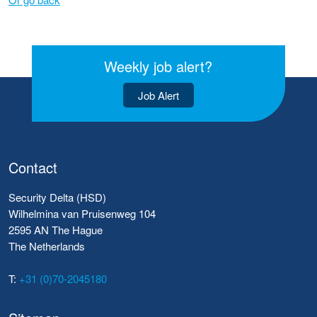
Weekly job alert?
Job Alert
Contact
Security Delta (HSD)
Wilhelmina van Pruisenweg 104
2595 AN The Hague
The Netherlands
T:
+31 (0)70-2045180