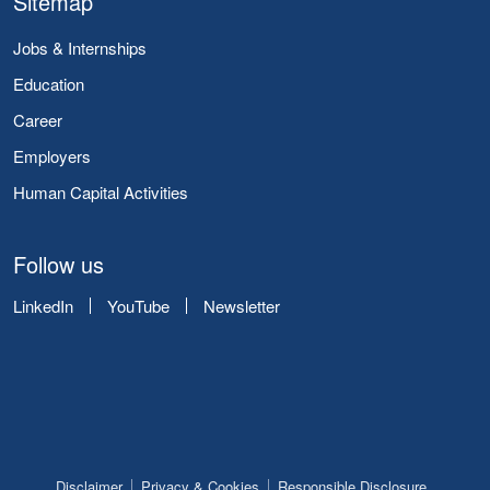
Sitemap
Jobs & Internships
Education
Career
Employers
Human Capital Activities
Follow us
LinkedIn
YouTube
Newsletter
Disclaimer
Privacy & Cookies
Responsible Disclosure