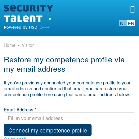
NL
EN
Home
Visitor
Restore my competence profile via
my email address
If you've previously connected your competence profile to your
email address and confirmed that email, you can restore your
competence profile here using that same email address below.
Email Address *
Connect my competence profile
Or go back