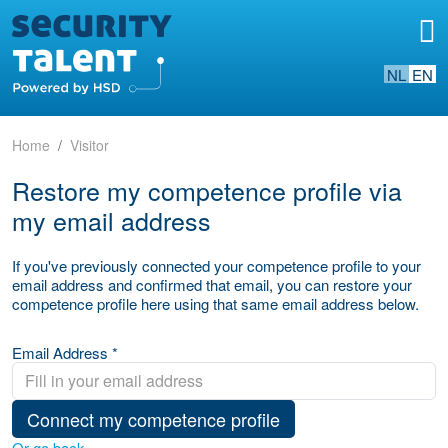
NL
EN
Home
Visitor
Restore my competence profile via
my email address
If you've previously connected your competence profile to your
email address and confirmed that email, you can restore your
competence profile here using that same email address below.
Email Address *
Connect my competence profile
Or go back