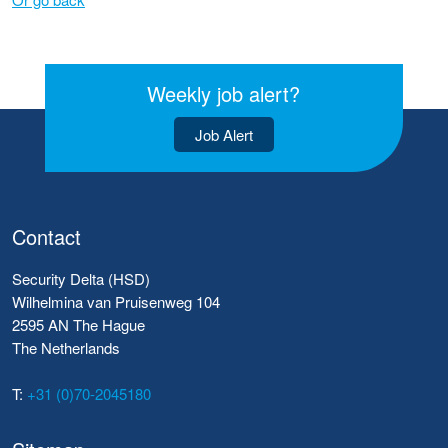
Weekly job alert?
Job Alert
Contact
Security Delta (HSD)
Wilhelmina van Pruisenweg 104
2595 AN The Hague
The Netherlands
T:
+31 (0)70-2045180