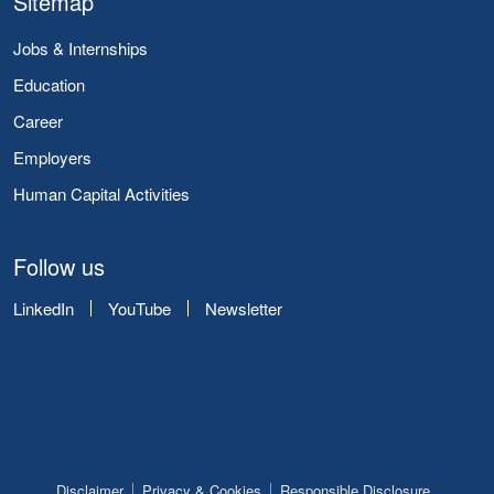
Sitemap
Jobs & Internships
Education
Career
Employers
Human Capital Activities
Follow us
LinkedIn
YouTube
Newsletter
Disclaimer
Privacy & Cookies
Responsible Disclosure