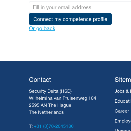
Connect my competence profile
Or go back
Contact
Site
Security Delta (HSD)
Jobs & 
Wilhelmina van Pruisenweg 104
Educat
2595 AN The Hague
Career
The Netherlands
Employ
+31 (0)70-2045180
T:
Human C