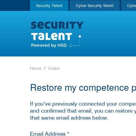
Security Talent
Cyber Security Werkt
Cybe
Home
Visitor
Restore my competence pr
If you've previously connected your compet
and confirmed that email, you can restore 
that same email address below.
Email Address *