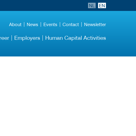
NL
EN
About
News
Events
Contact
Newsletter
reer
Employers
Human Capital Activities