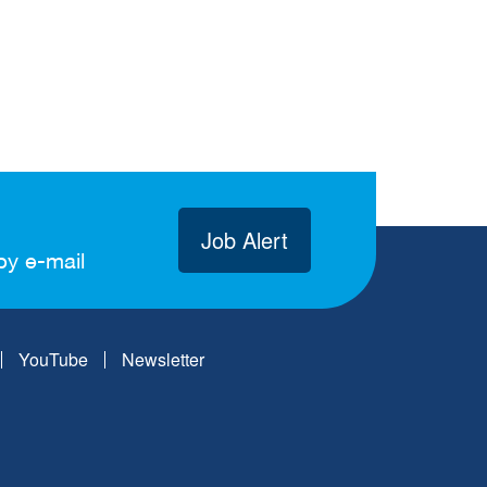
Job Alert
by e-mail
YouTube
Newsletter