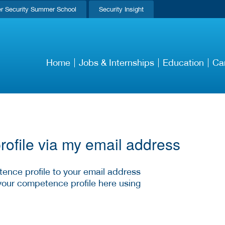
r Security Summer School
Security Insight
Home
Jobs & Internships
Education
Ca
ofile via my email address
ence profile to your email address
your competence profile here using