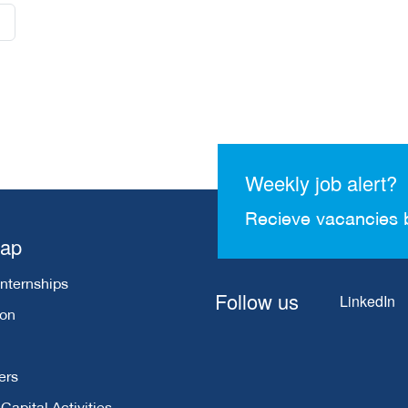
Weekly job alert?
Recieve vacancies 
map
Internships
Follow us
LinkedIn
ion
ers
apital Activities