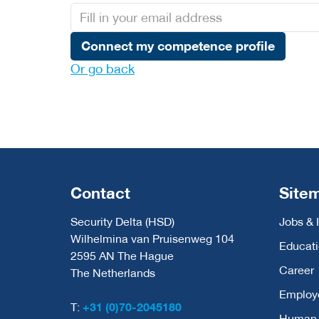
Connect my competence profile
Or go back
Contact
Site
Security Delta (HSD)
Jobs & 
Wilhelmina van Pruisenweg 104
Educat
2595 AN The Hague
Career
The Netherlands
Employ
T:
+31 (0)70-2045180
Human C