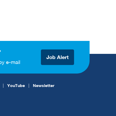
?
Job Alert
by e-mail
YouTube
Newsletter