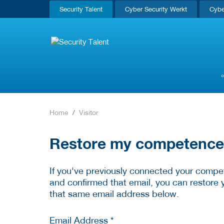
Security Talent
Cyber Security Werkt
Cybe
Home
Visitor
Restore my competence p
If you've previously connected your compet
and confirmed that email, you can restore 
that same email address below.
Email Address *