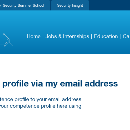
r Security Summer School
Security Insight
Home
Jobs & Internships
Education
Ca
rofile via my email address
ence profile to your email address
your competence profile here using