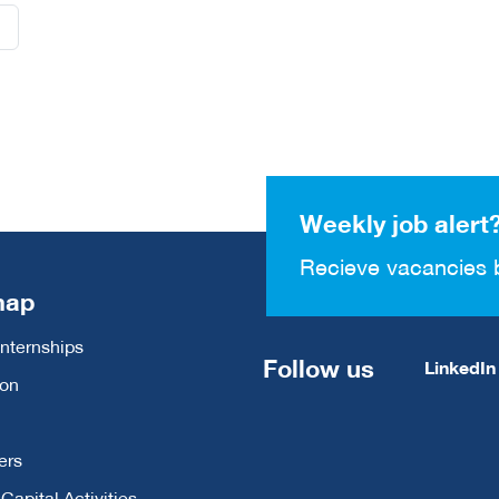
Weekly job alert
Recieve vacancies 
map
Internships
Follow us
LinkedIn
ion
ers
apital Activities