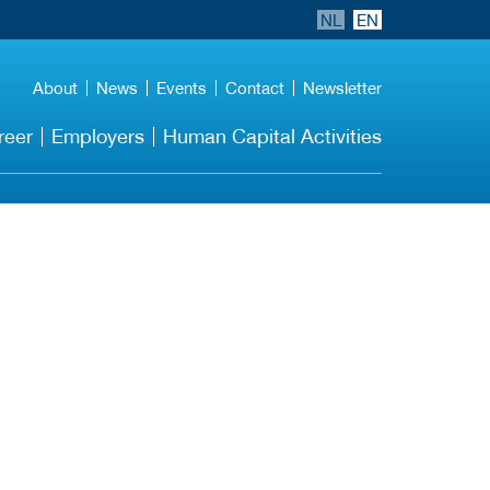
NL
EN
About
News
Events
Contact
Newsletter
reer
Employers
Human Capital Activities