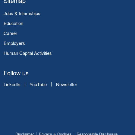
Sitemap
Jobs & Internships
Education
Career
Employers
Human Capital Activities
Follow us
LinkedIn
YouTube
Newsletter
Disclaimer
Privacy & Cookies
Responsible Disclosure