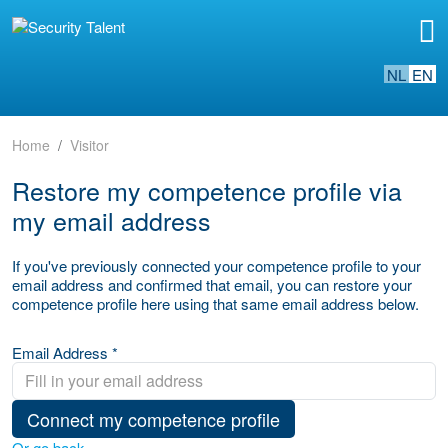
NL
EN
Home
Visitor
Restore my competence profile via
my email address
If you've previously connected your competence profile to your
email address and confirmed that email, you can restore your
competence profile here using that same email address below.
Email Address *
Connect my competence profile
Or go back