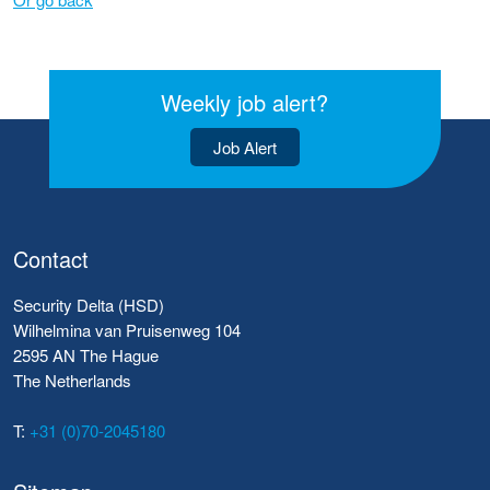
Weekly job alert?
Job Alert
Contact
Security Delta (HSD)
Wilhelmina van Pruisenweg 104
2595 AN The Hague
The Netherlands
T:
+31 (0)70-2045180