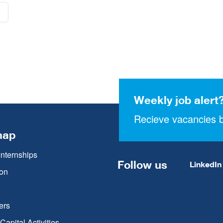
Weekly job alert
Recieve vacancies b
map
Internships
Follow us
LinkedIn
on
ers
apital Activities