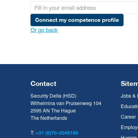
Connect my competence profile
Or go back
Contact
Site
Security Delta (HSD)
Jobs & 
Wilhelmina van Pruisenweg 104
Educati
2595 AN The Hague
Career
The Netherlands
Employ
T:
+31 (0)70-2045180
Human C