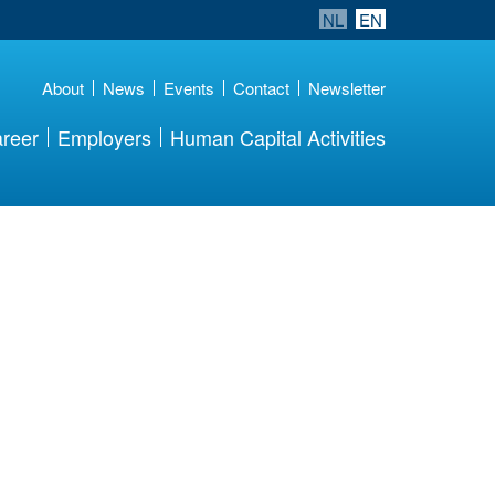
NL
EN
About
News
Events
Contact
Newsletter
reer
Employers
Human Capital Activities