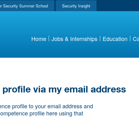
r Security Summer School
Security Insight
Home
Jobs & Internships
Education
Ca
rofile via my email address
nce profile to your email address and
competence profile here using that