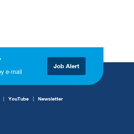
?
Job Alert
y e-mail
YouTube
Newsletter