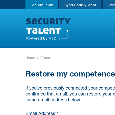
Security Talent
Cyber Security Werkt
Cybe
Home
Visitor
Restore my competence p
If you've previously connected your compete
confirmed that email, you can restore your 
same email address below.
Email Address *