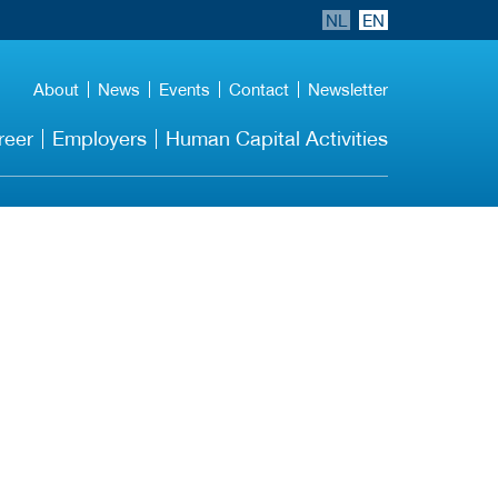
NL
EN
About
News
Events
Contact
Newsletter
reer
Employers
Human Capital Activities