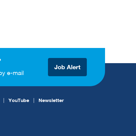
?
Job Alert
by e-mail
YouTube
Newsletter