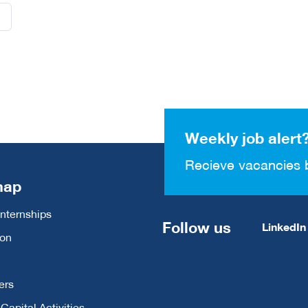
Weekly job alert
Recieve vacancies 
map
Internships
Follow us
LinkedIn
ion
ers
apital Activities