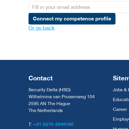
Connect my competence profile
Or go back
Contact
Site
Security Delta (HSD)
Jobs & 
Wilhelmina van Pruisenweg 104
Educat
2595 AN The Hague
Career
The Netherlands
Employ
T:
+31 (0)70-2045180
Human C