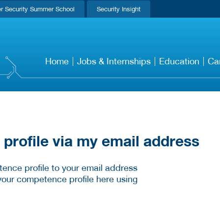
r Security Summer School
Security Insight
Home
Jobs & Internships
Education
Ca
rofile via my email address
ence profile to your email address
your competence profile here using