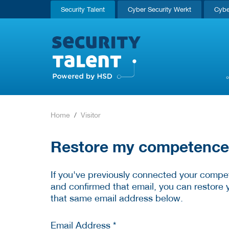
Security Talent
Cyber Security Werkt
Cybe
Home
Visitor
Restore my competence p
If you've previously connected your compet
and confirmed that email, you can restore 
that same email address below.
Email Address *