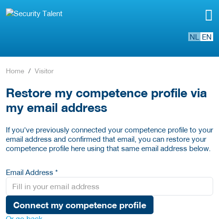
NL
EN
Home
Visitor
Restore my competence profile via
my email address
If you've previously connected your competence profile to your
email address and confirmed that email, you can restore your
competence profile here using that same email address below.
Email Address *
Connect my competence profile
Or go back