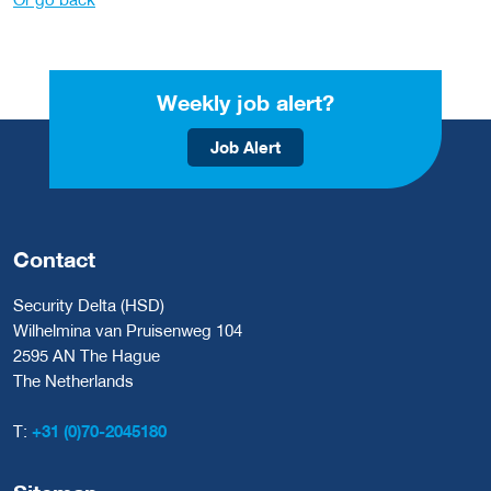
Weekly job alert?
Job Alert
Contact
Security Delta (HSD)
Wilhelmina van Pruisenweg 104
2595 AN The Hague
The Netherlands
T:
+31 (0)70-2045180