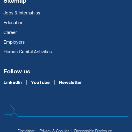
Sitemap
Jobs & Internships
Education
Career
Employers
Human Capital Activities
Follow us
LinkedIn
YouTube
Newsletter
Disclaimer
Privacy & Cookies
Responsible Disclosure