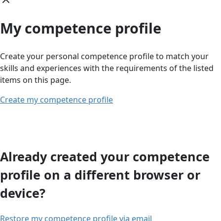
My competence profile
Create your personal competence profile to match your
skills and experiences with the requirements of the listed
items on this page.
Create my competence profile
Already created your competence
profile on a different browser or
device?
Restore my competence profile via email