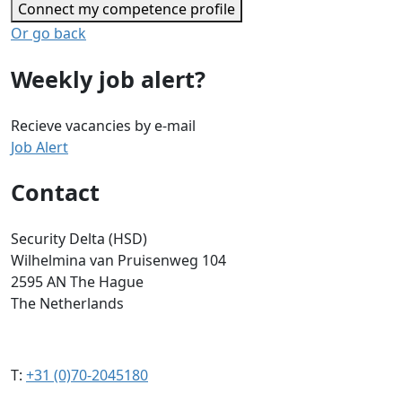
Connect my competence profile
Or go back
Weekly job alert?
Recieve vacancies by e-mail
Job Alert
Contact
Security Delta (HSD)
Wilhelmina van Pruisenweg 104
2595 AN The Hague
The Netherlands
T:
+31 (0)70-2045180