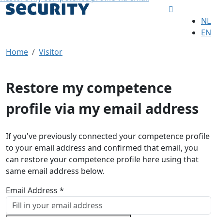
NL
EN
Home
Visitor
Restore my competence
profile via my email address
If you've previously connected your competence profile
to your email address and confirmed that email, you
can restore your competence profile here using that
same email address below.
Email Address *