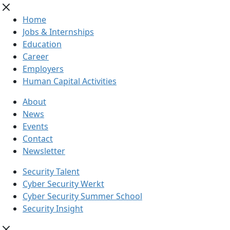
Home
Jobs & Internships
Education
Career
Employers
Human Capital Activities
About
News
Events
Contact
Newsletter
Security Talent
Cyber Security Werkt
Cyber Security Summer School
Security Insight