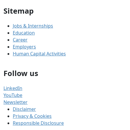
Sitemap
Jobs & Internships
Education
Career
Employers
Human Capital Activities
Follow us
LinkedIn
YouTube
Newsletter
Disclaimer
Privacy & Cookies
Responsible Disclosure