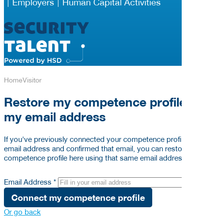
Employers
Human Capital Activities
Home
Visitor
Restore my competence profile via
my email address
If you've previously connected your competence profile to your
email address and confirmed that email, you can restore your
competence profile here using that same email address below.
Email Address *
Connect my competence profile
Or go back