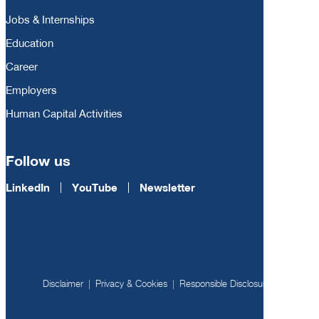
Jobs & Internships
Education
Career
Employers
Human Capital Activities
Follow us
LinkedIn
YouTube
Newsletter
Disclaimer
Privacy & Cookies
Responsible Disclosure