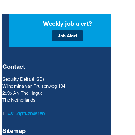
Weekly job alert?
Job Alert
Contact
Security Delta (HSD)
Wilhelmina van Pruisenweg 104
2595 AN The Hague
The Netherlands
T:
+31 (0)70-2045180
Sitemap