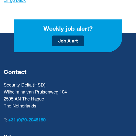
Weekly job alert?
Job Alert
Contact
Security Delta (HSD)
Wilhelmina van Pruisenweg 104
2595 AN The Hague
The Netherlands
T:
+31 (0)70-2045180