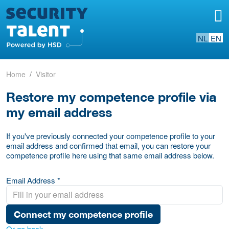
NL
EN
Home
Visitor
Restore my competence profile via
my email address
If you've previously connected your competence profile to your
email address and confirmed that email, you can restore your
competence profile here using that same email address below.
Email Address *
Connect my competence profile
Or go back