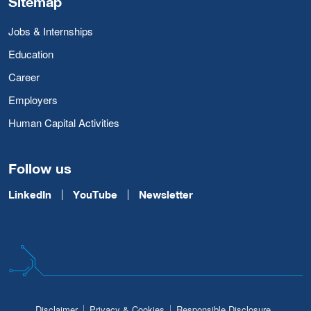
Sitemap
Jobs & Internships
Education
Career
Employers
Human Capital Activities
Follow us
LinkedIn
YouTube
Newsletter
Disclaimer
Privacy & Cookies
Responsible Disclosure