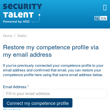
NL
EN
Home
Visitor
Restore my competence profile via
my email address
If you've previously connected your competence profile to your
email address and confirmed that email, you can restore your
competence profile here using that same email address below.
Email Address *
Connect my competence profile
Or go back