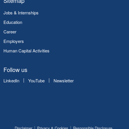
Sitemap
Jobs & Internships
Education
Career
Employers
Human Capital Activities
Follow us
LinkedIn
YouTube
Newsletter
Disclaimer
Privacy & Cookies
Responsible Disclosure