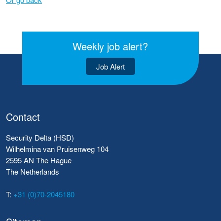
Weekly job alert?
Job Alert
Contact
Security Delta (HSD)
Wilhelmina van Pruisenweg 104
2595 AN The Hague
The Netherlands
T:
+31 (0)70-2045180