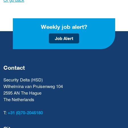
Weekly job alert?
Job Alert
Contact
Security Delta (HSD)
Wilhelmina van Pruisenweg 104
2595 AN The Hague
The Netherlands
T:
+31 (0)70-2045180