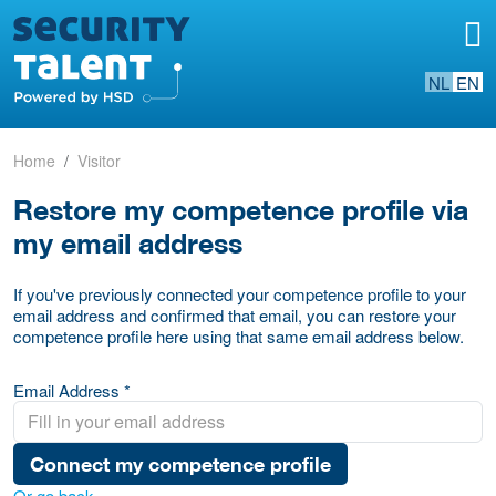
NL
EN
Home
Visitor
Restore my competence profile via
my email address
If you've previously connected your competence profile to your
email address and confirmed that email, you can restore your
competence profile here using that same email address below.
Email Address *
Connect my competence profile
Or go back