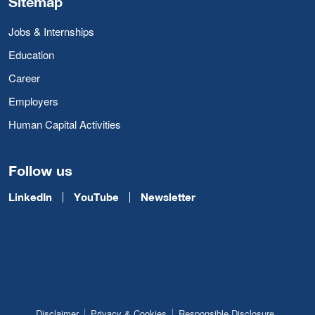
Sitemap
Jobs & Internships
Education
Career
Employers
Human Capital Activities
Follow us
LinkedIn
YouTube
Newsletter
Disclaimer
Privacy & Cookies
Responsible Disclosure