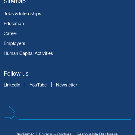
Sitemap
Jobs & Internships
Education
Career
Employers
Human Capital Activities
Follow us
LinkedIn
YouTube
Newsletter
Disclaimer
Privacy & Cookies
Responsible Disclosure