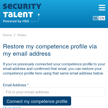
NL
EN
Home
Visitor
Restore my competence profile via
my email address
If you've previously connected your competence profile to your
email address and confirmed that email, you can restore your
competence profile here using that same email address below.
Email Address *
Connect my competence profile
Or go back