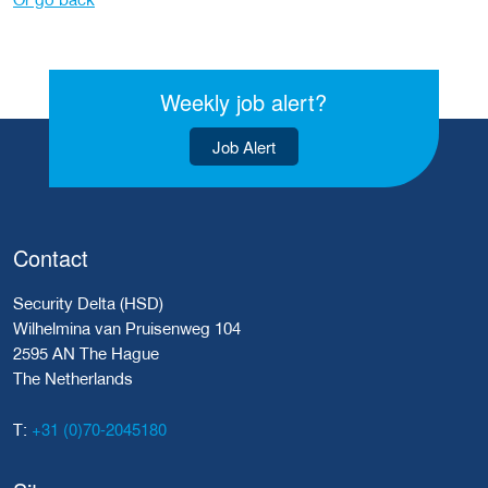
Weekly job alert?
Job Alert
Contact
Security Delta (HSD)
Wilhelmina van Pruisenweg 104
2595 AN The Hague
The Netherlands
+31 (0)70-2045180
T: