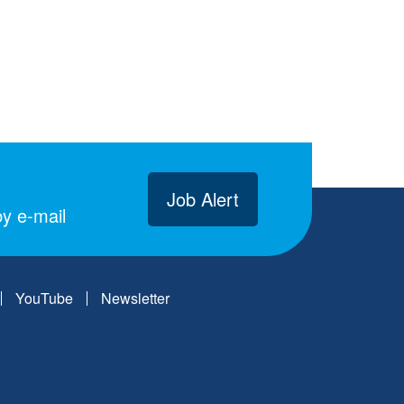
Job Alert
y e-mail
YouTube
Newsletter