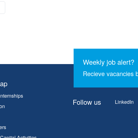
Weekly job alert?
Recieve vacancies b
map
Internships
Follow us
LinkedIn
on
ers
apital Activities