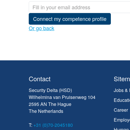
Connect my competence profile
Or go back
Contact
Site
Security Delta (HSD)
Jobs & 
Wilhelmina van Pruisenweg 104
Educati
2595 AN The Hague
Career
The Netherlands
Employ
T:
+31 (0)70-2045180
Human C