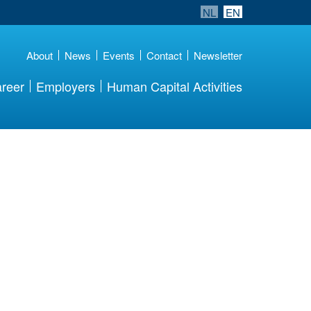
NL
EN
About
News
Events
Contact
Newsletter
reer
Employers
Human Capital Activities