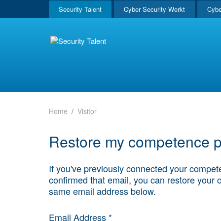
Security Talent
Cyber Security Werkt
Cybe
Home
Visitor
Restore my competence pr
If you've previously connected your compete
confirmed that email, you can restore your 
same email address below.
Email Address *