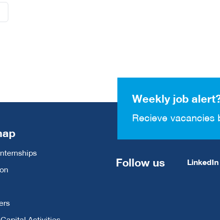
Weekly job alert
Recieve vacancies 
map
Internships
Follow us
LinkedIn
ion
ers
apital Activities