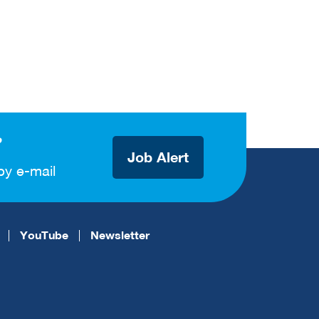
?
Job Alert
by e-mail
YouTube
Newsletter