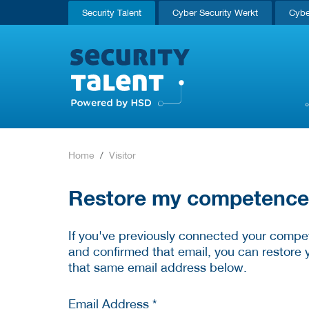
Security Talent
Cyber Security Werkt
Cybe
Home
Visitor
Restore my competence p
If you've previously connected your compet
and confirmed that email, you can restore 
that same email address below.
Email Address *