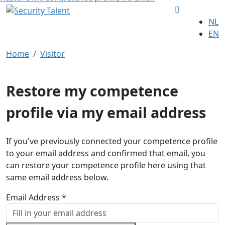
NL
EN
Home
Visitor
Restore my competence
profile via my email address
If you've previously connected your competence profile
to your email address and confirmed that email, you
can restore your competence profile here using that
same email address below.
Email Address *