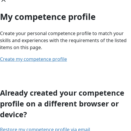
My competence profile
Create your personal competence profile to match your
skills and experiences with the requirements of the listed
items on this page.
Create my competence profile
Already created your competence
profile on a different browser or
device?
Restore my competence profile via email