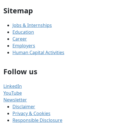
Sitemap
Jobs & Internships
Education
Career
Employers
Human Capital Activities
Follow us
LinkedIn
YouTube
Newsletter
Disclaimer
Privacy & Cookies
Responsible Disclosure