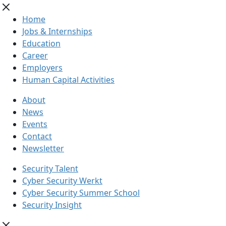
Home
Jobs & Internships
Education
Career
Employers
Human Capital Activities
About
News
Events
Contact
Newsletter
Security Talent
Cyber Security Werkt
Cyber Security Summer School
Security Insight