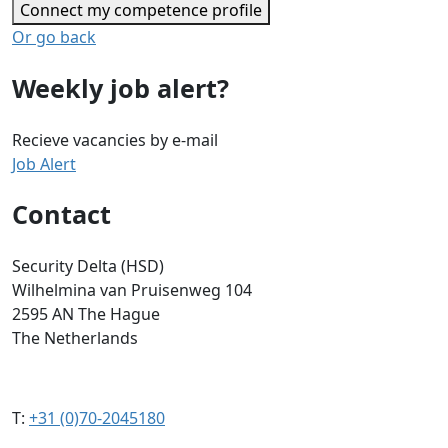
Connect my competence profile
Or go back
Weekly job alert?
Recieve vacancies by e-mail
Job Alert
Contact
Security Delta (HSD)
Wilhelmina van Pruisenweg 104
2595 AN The Hague
The Netherlands
T:
+31 (0)70-2045180